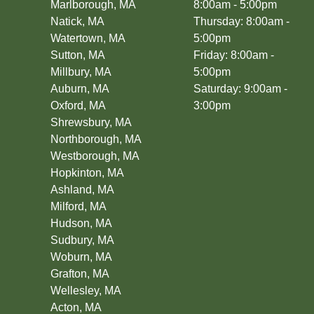
Marlborough, MA
8:00am - 5:00pm
Fenway/Kenmore, MA
Natick, MA
Thursday: 8:00am -
Milton, MA
Watertown, MA
5:00pm
Charlestown, MA
Sutton, MA
Friday: 8:00am -
Millbury, MA
5:00pm
Auburn, MA
Saturday: 9:00am -
Oxford, MA
3:00pm
Shrewsbury, MA
Northborough, MA
Westborough, MA
Hopkinton, MA
Ashland, MA
Milford, MA
Hudson, MA
Sudbury, MA
Woburn, MA
Grafton, MA
Wellesley, MA
Acton, MA