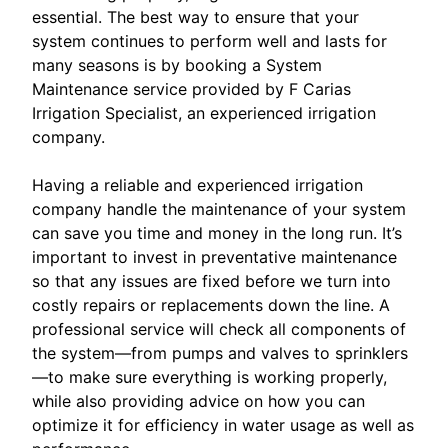
essential. The best way to ensure that your
system continues to perform well and lasts for
many seasons is by booking a System
Maintenance service provided by F Carias
Irrigation Specialist, an experienced irrigation
company.
Having a reliable and experienced irrigation
company handle the maintenance of your system
can save you time and money in the long run. It’s
important to invest in preventative maintenance
so that any issues are fixed before we turn into
costly repairs or replacements down the line. A
professional service will check all components of
the system—from pumps and valves to sprinklers
—to make sure everything is working properly,
while also providing advice on how you can
optimize it for efficiency in water usage as well as