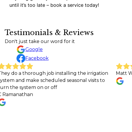
until it’s too late – book a service today!
Testimonials & Reviews
Don't just take our word for it
Google
Facebook
 thorough job installing the irrigation
Matt Whiting
nd make scheduled seasonal visits to
 system on or off
athan