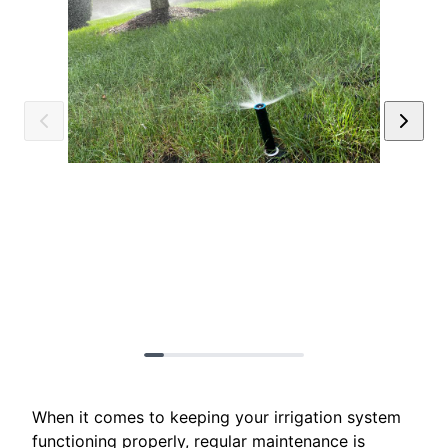
When it comes to keeping your irrigation system
functioning properly, regular maintenance is