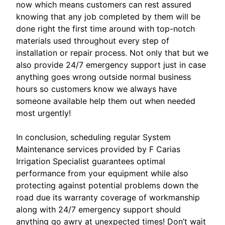
now which means customers can rest assured
knowing that any job completed by them will be
done right the first time around with top-notch
materials used throughout every step of
installation or repair process. Not only that but we
also provide 24/7 emergency support just in case
anything goes wrong outside normal business
hours so customers know we always have
someone available help them out when needed
most urgently!
In conclusion, scheduling regular System
Maintenance services provided by F Carias
Irrigation Specialist guarantees optimal
performance from your equipment while also
protecting against potential problems down the
road due its warranty coverage of workmanship
along with 24/7 emergency support should
anything go awry at unexpected times! Don’t wait