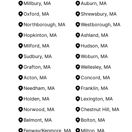
Millbury, MA
Auburn, MA
Oxford, MA
Shrewsbury, MA
Northborough, MA
Westborough, MA
Hopkinton, MA
Ashland, MA
Milford, MA
Hudson, MA
Sudbury, MA
Woburn, MA
Grafton, MA
Wellesley, MA
Acton, MA
Concord, MA
Needham, MA
Franklin, MA
Holden, MA
Lexington, MA
Norwood, MA
Chestnut Hill, MA
Belmont, MA
Bolton, MA
Fenway/Kenmore, MA
Milton, MA