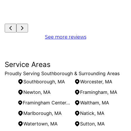
See more reviews
Service Areas
Proudly Serving Southborough & Surrounding Areas
Southborough, MA
Worcester, MA
Newton, MA
Framingham, MA
Framingham Center, MA
Waltham, MA
Marlborough, MA
Natick, MA
Watertown, MA
Sutton, MA