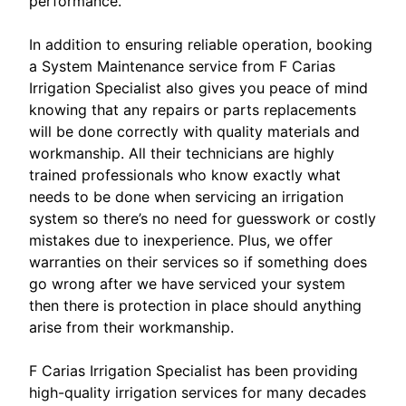
performance.
In addition to ensuring reliable operation, booking
a System Maintenance service from F Carias
Irrigation Specialist also gives you peace of mind
knowing that any repairs or parts replacements
will be done correctly with quality materials and
workmanship. All their technicians are highly
trained professionals who know exactly what
needs to be done when servicing an irrigation
system so there’s no need for guesswork or costly
mistakes due to inexperience. Plus, we offer
warranties on their services so if something does
go wrong after we have serviced your system
then there is protection in place should anything
arise from their workmanship.
F Carias Irrigation Specialist has been providing
high-quality irrigation services for many decades