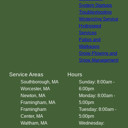
Westborough, MA
System Startups
Hopkinton, MA
Troubleshooting
Ashland, MA
Winterizing Service
Milford, MA
Hydroseed
Hudson, MA
Services
Sudbury, MA
Patios and
Woburn, MA
Walkways
Grafton, MA
Snow Plowing and
Wellesley, MA
Snow Management
Acton, MA
Concord, MA
Service Areas
Hours
Needham, MA
Southborough, MA
Sunday: 8:00am -
Franklin, MA
Worcester, MA
6:00pm
Holden, MA
Newton, MA
Monday: 8:00am -
Lexington, MA
Framingham, MA
5:00pm
Norwood, MA
Framingham
Tuesday: 8:00am -
Chestnut Hill, MA
Center, MA
5:00pm
Belmont, MA
Waltham, MA
Wednesday:
Bolton, MA