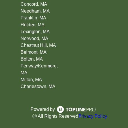
Concord, MA
Needham, MA
Franklin, MA
Holden, MA
Lexington, MA
Norwood, MA
Chestnut Hill, MA
Belmont, MA
Bolton, MA
Fenway/Kenmore,
MA
Milton, MA
Charlestown, MA
Powered by
ⓒ All Rights Reserved
Privacy Policy