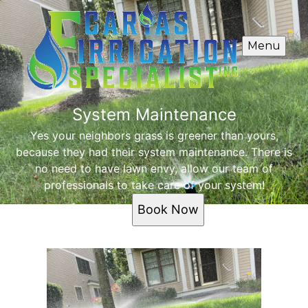
Menu
System Maintenance
Yes your neighbors grass is greener than yours,
because they had their system maintenance. There is
no need to have lawn envy, allow our team of
professionals to take care of your system!
Book Now