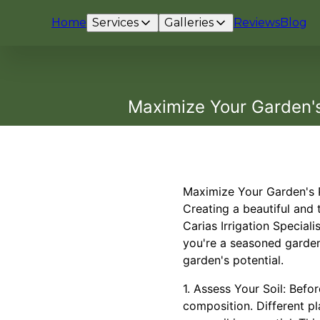
Home
Services
Galleries
Reviews
Blog
Maximize Your Garden's 
Maximize Your Garden's Po
Creating a beautiful and 
Carias Irrigation Special
you're a seasoned garden
garden's potential.
1. Assess Your Soil: Befo
composition. Different pl