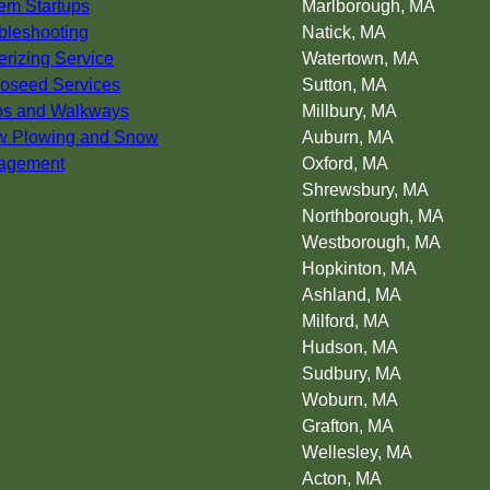
em Startups
Marlborough, MA
bleshooting
Natick, MA
erizing Service
Watertown, MA
oseed Services
Sutton, MA
os and Walkways
Millbury, MA
w Plowing and Snow
Auburn, MA
agement
Oxford, MA
Shrewsbury, MA
Northborough, MA
Westborough, MA
Hopkinton, MA
Ashland, MA
Milford, MA
Hudson, MA
Sudbury, MA
Woburn, MA
Grafton, MA
Wellesley, MA
Acton, MA