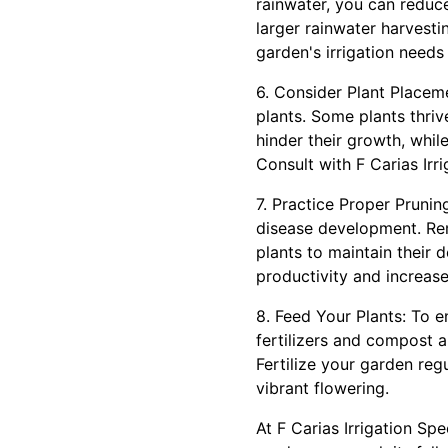
rainwater, you can reduce 
larger rainwater harvesti
garden's irrigation needs 
6. Consider Plant Placem
plants. Some plants thrive
hinder their growth, whil
Consult with F Carias Irr
7. Practice Proper Pruni
disease development. Re
plants to maintain their 
productivity and increase 
8. Feed Your Plants: To e
fertilizers and compost a
Fertilize your garden reg
vibrant flowering.
At F Carias Irrigation Spe