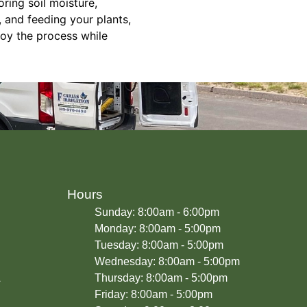
oring soil moisture,
, and feeding your plants,
joy the process while
Hours
Sunday: 8:00am - 6:00pm
Monday: 8:00am - 5:00pm
Tuesday: 8:00am - 5:00pm
Wednesday: 8:00am - 5:00pm
A
Thursday: 8:00am - 5:00pm
Friday: 8:00am - 5:00pm