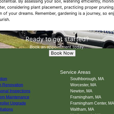
potential. By assessing your soil, watering efficiently, monit
ater, considering plant placement, practicing proper pruning
n of your dreams. Remember, gardening is a journey, so en
urish.
Ready to get started?
Book an appointment today.
Book Now
s
Service Areas
ation
Southborough, MA
 Renovation
Worcester, MA
onal Inspections
Newton, MA
em Maintenance
Framingham, MA
roller Upgrade
Framingham Center, M
llations
Waltham, MA