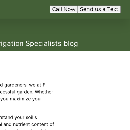
Call Now
Send us a Text
igation Specialists blog
id gardeners, we at F
uccessful garden. Whether
p you maximize your
rstand your soil's
el and nutrient content of