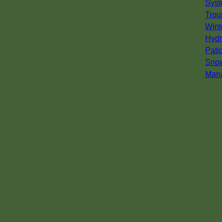
Syst
Trou
Wint
Hydr
Pati
Sno
Man