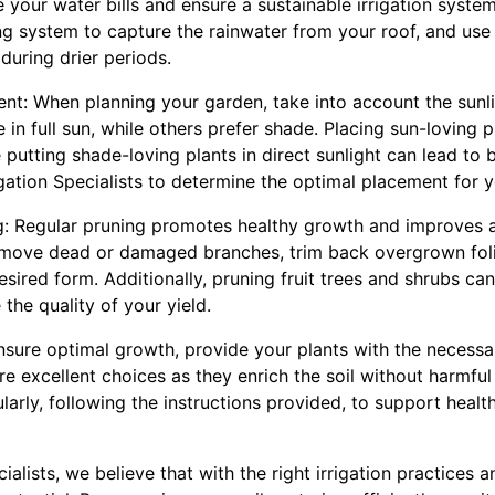
your water bills and ensure a sustainable irrigation system. 
ng system to capture the rainwater from your roof, and use
during drier periods.
ent: When planning your garden, take into account the sunl
 in full sun, while others prefer shade. Placing sun-loving p
e putting shade-loving plants in direct sunlight can lead to
igation Specialists to determine the optimal placement for y
ng: Regular pruning promotes healthy growth and improves a
move dead or damaged branches, trim back overgrown fol
desired form. Additionally, pruning fruit trees and shrubs ca
the quality of your yield.
nsure optimal growth, provide your plants with the necessa
re excellent choices as they enrich the soil without harmful
ularly, following the instructions provided, to support hea
cialists, we believe that with the right irrigation practices