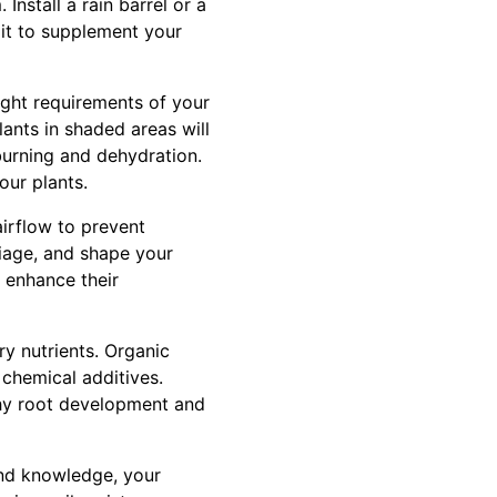
Install a rain barrel or a
 it to supplement your
ight requirements of your
lants in shaded areas will
 burning and dehydration.
our plants.
irflow to prevent
iage, and shape your
n enhance their
ry nutrients. Organic
 chemical additives.
lthy root development and
 and knowledge, your