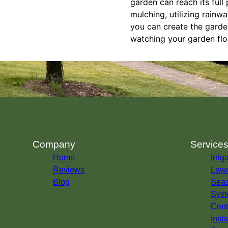
garden can reach its full 
mulching, utilizing rainw
you can create the garde
watching your garden flo
Company
Service
Home
Irrig
Reviews
Lawn
Blog
Seas
Syst
Cont
Insta