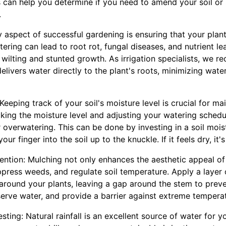
is can help you determine if you need to amend your soil or 
.
ey aspect of successful gardening is ensuring that your plant
ring can lead to root rot, fungal diseases, and nutrient le
ilting and stunted growth. As irrigation specialists, we r
delivers water directly to the plant's roots, minimizing wat
Keeping track of your soil's moisture level is crucial for ma
cking the moisture level and adjusting your watering schedu
overwatering. This can be done by investing in a soil mois
your finger into the soil up to the knuckle. If it feels dry, it'
tention: Mulching not only enhances the aesthetic appeal of
ppress weeds, and regulate soil temperature. Apply a layer
round your plants, leaving a gap around the stem to preven
erve water, and provide a barrier against extreme temperat
sting: Natural rainfall is an excellent source of water for y