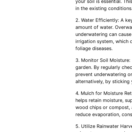
your soil is essential. Th
in the existing conditions
2. Water Efficiently: A k
amount of water. Overwate
underwatering can cause w
irrigation system, which 
foliage diseases.
3. Monitor Soil Moisture: 
garden. By regularly che
prevent underwatering or 
alternatively, by sticking 
4. Mulch for Moisture Re
helps retain moisture, su
wood chips or compost, a
reduce evaporation, cons
5. Utilize Rainwater Harve