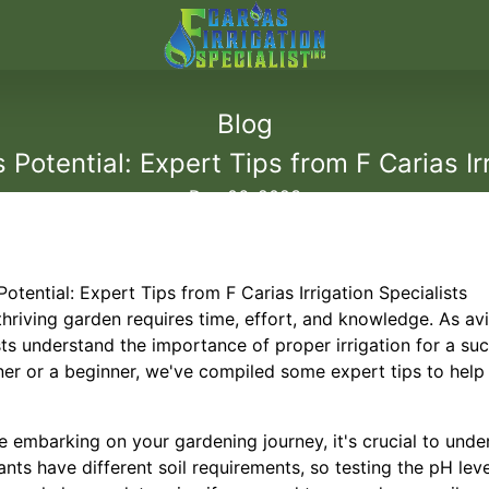
Blog
Potential: Expert Tips from F Carias Irr
Dec 06, 2023
tential: Expert Tips from F Carias Irrigation Specialists
thriving garden requires time, effort, and knowledge. As av
ists understand the importance of proper irrigation for a s
er or a beginner, we've compiled some expert tips to hel
re embarking on your gardening journey, it's crucial to unde
ants have different soil requirements, so testing the pH lev