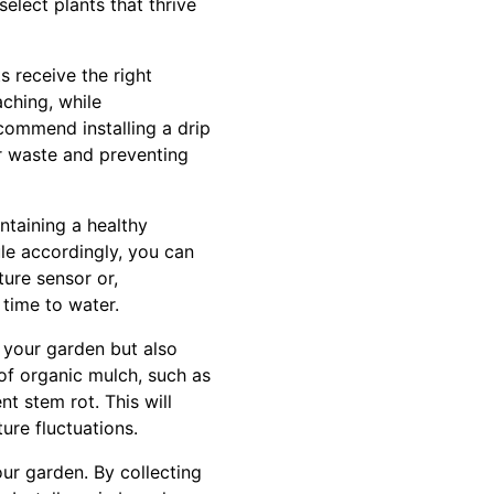
select plants that thrive
s receive the right
aching, while
ecommend installing a drip
er waste and preventing
intaining a healthy
le accordingly, you can
ture sensor or,
s time to water.
 your garden but also
 of organic mulch, such as
t stem rot. This will
ure fluctuations.
our garden. By collecting